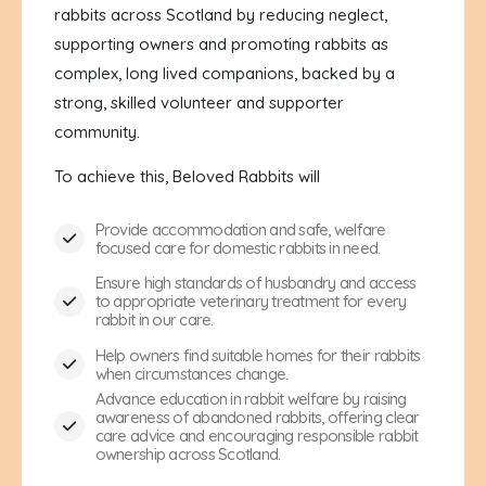
rabbits across Scotland by reducing neglect,
supporting owners and promoting rabbits as
complex, long lived companions, backed by a
strong, skilled volunteer and supporter
community.
To achieve this, Beloved Rabbits will
Provide accommodation and safe, welfare
focused care for domestic rabbits in need.
Ensure high standards of husbandry and access
to appropriate veterinary treatment for every
rabbit in our care.
Help owners find suitable homes for their rabbits
when circumstances change.
Advance education in rabbit welfare by raising
awareness of abandoned rabbits, offering clear
care advice and encouraging responsible rabbit
ownership across Scotland.