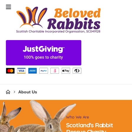
About Us
Who We Are
Scotland's Rabbit
Rescue Charity