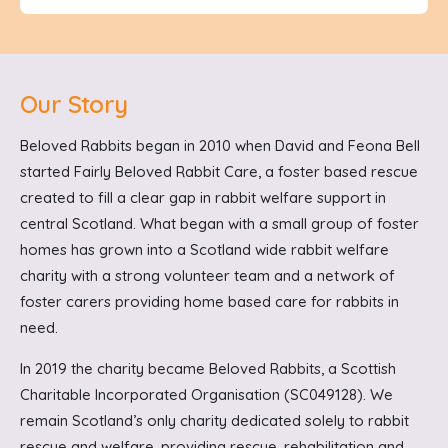
Our Story
Beloved Rabbits began in 2010 when David and Feona Bell
started Fairly Beloved Rabbit Care, a foster based rescue
created to fill a clear gap in rabbit welfare support in
central Scotland. What began with a small group of foster
homes has grown into a Scotland wide rabbit welfare
charity with a strong volunteer team and a network of
foster carers providing home based care for rabbits in
need.
In 2019 the charity became Beloved Rabbits, a Scottish
Charitable Incorporated Organisation (SC049128). We
remain Scotland’s only charity dedicated solely to rabbit
rescue and welfare, providing rescue, rehabilitation and