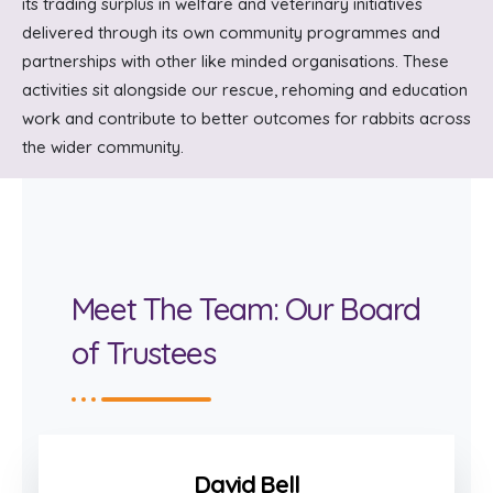
its trading surplus in welfare and veterinary initiatives
delivered through its own community programmes and
partnerships with other like minded organisations. These
activities sit alongside our rescue, rehoming and education
work and contribute to better outcomes for rabbits across
the wider community.
Meet The Team: Our Board
of Trustees
David Bell