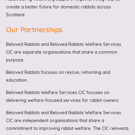
create a better future for domestic rabbits across
Scotland.
Our Partnerships
Beloved Rabbits and Beloved Rabbits Welfare Services
CIC are separate organisations that share a common
purpose.
Beloved Rabbits focuses on rescue, rehoming and
education.
Beloved Rabbits Welfare Services CIC focuses on
delivering welfare-focused services for rabbit owners.
Beloved Rabbits and Beloved Rabbits Welfare Services
CIC are independent organisations that share a
commitment to improving rabbit welfare. The CIC reinvests