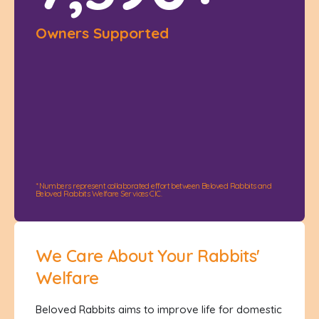
Owners Supported
* Numbers represent collaborated effort between Beloved Rabbits and
Beloved Rabbits Welfare Services CIC.
We Care About Your Rabbits'
Welfare
Beloved Rabbits aims to improve life for domestic