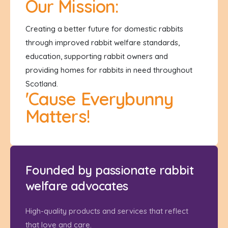
Our Mission:
Creating a better future for domestic rabbits
through improved rabbit welfare standards,
education, supporting rabbit owners and
providing homes for rabbits in need throughout
Scotland.
'Cause Everybunny
Matters!
Founded by passionate rabbit
welfare advocates
High-quality products and services that reflect
that love and care.