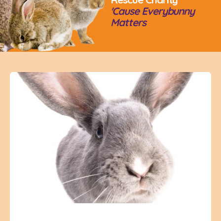
'Cause Everybunny
Matters