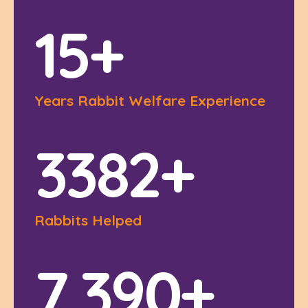
1
5
+
Years Rabbit Welfare Experience
3
3
8
2
+
Rabbits Helped
7
,
3
9
0
+