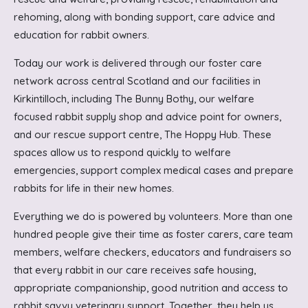
rehoming, along with bonding support, care advice and
education for rabbit owners.
Today our work is delivered through our foster care
network across central Scotland and our facilities in
Kirkintilloch, including The Bunny Bothy, our welfare
focused rabbit supply shop and advice point for owners,
and our rescue support centre, The Hoppy Hub. These
spaces allow us to respond quickly to welfare
emergencies, support complex medical cases and prepare
rabbits for life in their new homes.
Everything we do is powered by volunteers. More than one
hundred people give their time as foster carers, care team
members, welfare checkers, educators and fundraisers so
that every rabbit in our care receives safe housing,
appropriate companionship, good nutrition and access to
rabbit savvy veterinary support. Together, they help us