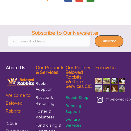
Subscribe to Our Newsletter
Subscribe
About Us
Our Products
Our Partner:
Follow Us
& Services
Beloved
Rabbits
Welfare
Rabbit
Services CIC
Adoption
Welcome to
Rescue &
Rabbit Shop
@belovedrab
Beloved
Rehoming
Bonding
Rabbits:
Foster &
Support
Volunteer
Welfare
'Caue
Fundraising &
Services
Donations