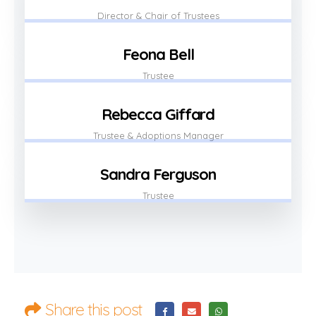
Director & Chair of Trustees
Feona Bell
Trustee
Rebecca Giffard
Trustee & Adoptions Manager
Sandra Ferguson
Trustee
Share this post